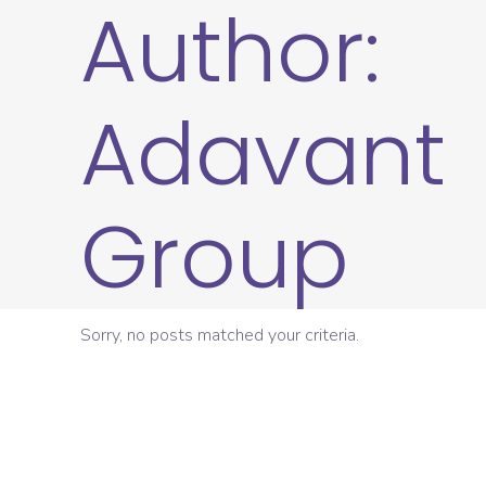
Author:
Adavant
Group
Sorry, no posts matched your criteria.