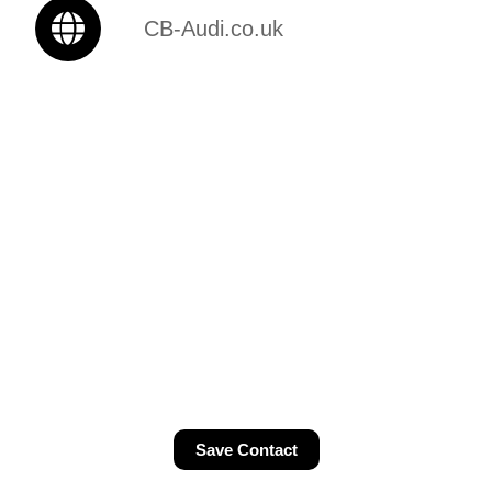
CB-Audi.co.uk
Save Contact