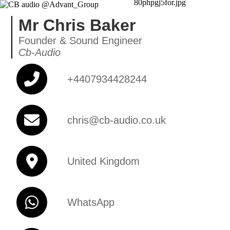
Mr Chris Baker
Founder & Sound Engineer
Cb-Audio
+4407934428244
chris@cb-audio.co.uk
United Kingdom
WhatsApp