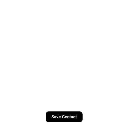
Save Contact