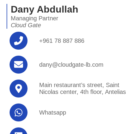
Dany Abdullah
Managing Partner
Cloud Gate
+961 78 887 886
dany@cloudgate-lb.com
Main restaurant’s street, Saint
Nicolas center, 4th floor, Antelias
Whatsapp