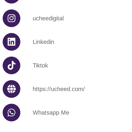
ucheedigital
Linkedin
Tiktok
https://ucheed.com/
Whatsapp Me