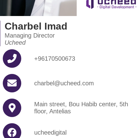
Charbel Imad
Managing Director
Ucheed
+96170500673
charbel@ucheed.com
Main street, Bou Habib center, 5th
floor, Antelias
ucheedigital