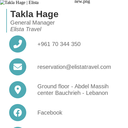
Takla Hage
General Manager
Elista Travel
+961 70 344 350
reservation@elistatravel.com
Ground floor - Abdel Massih
center Bauchrieh - Lebanon
Facebook