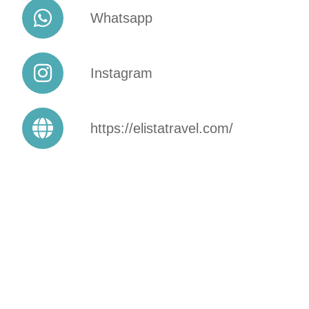
Whatsapp
Instagram
https://elistatravel.com/