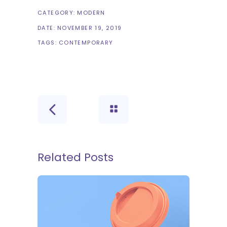
CATEGORY:
MODERN
DATE:
NOVEMBER 19, 2019
TAGS:
CONTEMPORARY
Related Posts