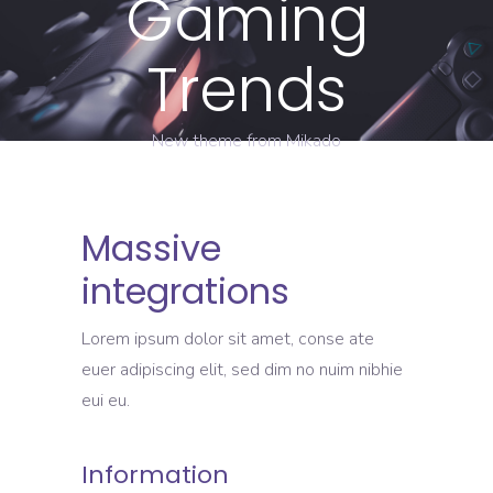
Gaming
Trends
New theme from Mikado
Massive
integrations
Lorem ipsum dolor sit amet, conse ate
euer adipiscing elit, sed dim no nuim nibhie
eui eu.
Information