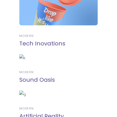
MODERN
Tech Inovations
MODERN
Sound Oasis
MODERN
Artificial Reality